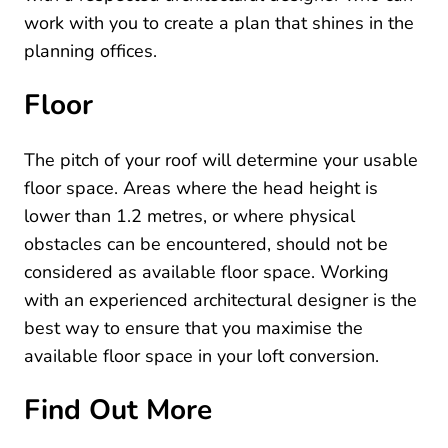
work with you to create a plan that shines in the
planning offices.
Floor
The pitch of your roof will determine your usable
floor space. Areas where the head height is
lower than 1.2 metres, or where physical
obstacles can be encountered, should not be
considered as available floor space. Working
with an experienced architectural designer is the
best way to ensure that you maximise the
available floor space in your loft conversion.
Find Out More