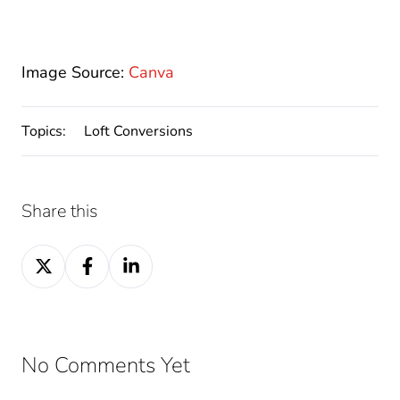
Image Source:
Canva
Topics:
Loft Conversions
Share this
Share
Share
Share
on
on
on
X
Facebook
LinkedIn
No Comments Yet