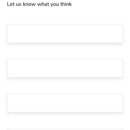
Let us know what you think
First Name
*
Last Name
Email
*
Website