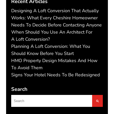
Recent Articles
Designing A Loft Conversion That Actually
Works: What Every Cheshire Homeowner
Needs To Decide Before Contacting Anyone
When Should You Use An Architect For
A Loft Conversion?
Planning A Loft Conversion: What You
Should Know Before You Start
HMO Property Design Mistakes And How
To Avoid Them
Signs Your Hotel Needs To Be Redesigned
Search
This is a search field with an autosuggest feature
There are no suggestions because the search f