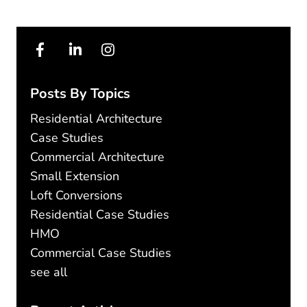
Posts By Topics
Residential Architecture
Case Studies
Commercial Architecture
Small Extension
Loft Conversions
Residential Case Studies
HMO
Commercial Case Studies
see all