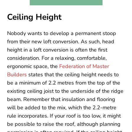
Ceiling Height
Nobody wants to develop a permanent stoop
from their new loft conversion. As such, head
height in a loft conversion is often the first
consideration. For a relaxing, comfortable,
ergonomic space, the
Federation of Master
Builders
states that the ceiling height needs to
be a minimum of 2.2 metres from the top of the
existing ceiling joist to the underside of the ridge
beam. Remember that insulation and flooring
will be added to the mix, which the 2.2-metre
rule incorporates. If your roof is too low, it might
be possible to raise the roof, although planning