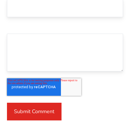
Comment
*