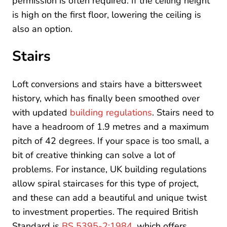
permission is often required. If the ceiling height
is high on the first floor, lowering the ceiling is
also an option.
Stairs
Loft conversions and stairs have a bittersweet
history, which has finally been smoothed over
with updated
building regulations
. Stairs need to
have a headroom of 1.9 metres and a maximum
pitch of 42 degrees. If your space is too small, a
bit of creative thinking can solve a lot of
problems. For instance, UK building regulations
allow spiral staircases for this type of project,
and these can add a beautiful and unique twist
to investment properties. The required British
Standard is
BS 5395-2:1984
, which offers