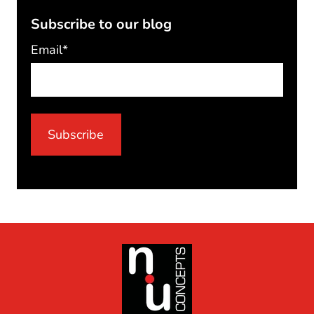
Subscribe to our blog
Email
*