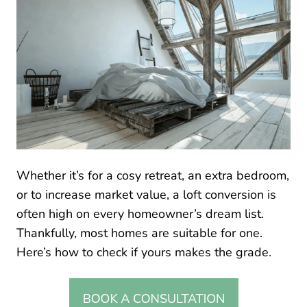
Whether it’s for a cosy retreat, an extra bedroom,
or to increase market value, a loft conversion is
often high on every homeowner’s dream list.
Thankfully, most homes are suitable for one.
Here’s how to check if yours makes the grade.