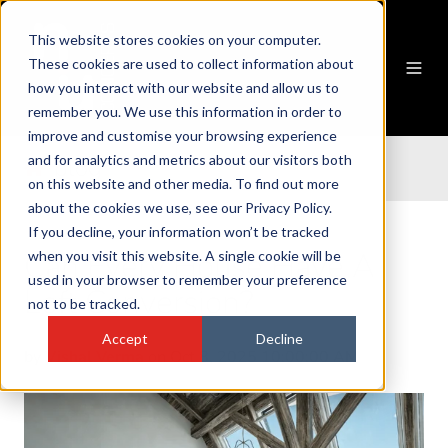
This website stores cookies on your computer.
These cookies are used to collect information about
how you interact with our website and allow us to
remember you. We use this information in order to
improve and customise your browsing experience
and for analytics and metrics about our visitors both
blog
on this website and other media. To find out more
about the cookies we use, see our Privacy Policy.
If you decline, your information won’t be tracked
Can Every House Have A
when you visit this website. A single cookie will be
used in your browser to remember your preference
Loft Conversion?
not to be tracked.
Accept
Decline
by
Vishal Verma
on Oct 8, 2025 10:00:00 AM