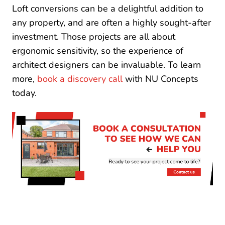
Loft conversions can be a delightful addition to
any property, and are often a highly sought-after
investment. Those projects are all about
ergonomic sensitivity, so the experience of
architect designers can be invaluable. To learn
more,
book a discovery call
with NU Concepts
today.