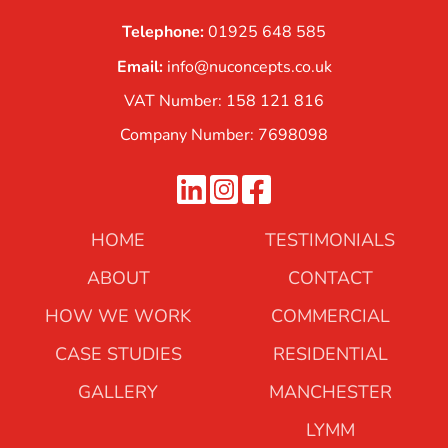
Telephone:
01925 648 585
Email:
info@nuconcepts.co.uk
VAT Number: 158 121 816
Company Number: 7698098
HOME
TESTIMONIALS
ABOUT
CONTACT
HOW WE WORK
COMMERCIAL
CASE STUDIES
RESIDENTIAL
GALLERY
MANCHESTER
LYMM