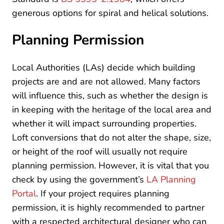
generous options for spiral and helical solutions.
Planning Permission
Local Authorities (LAs) decide which building
projects are and are not allowed. Many factors
will influence this, such as whether the design is
in keeping with the heritage of the local area and
whether it will impact surrounding properties.
Loft conversions that do not alter the shape, size,
or height of the roof will usually not require
planning permission. However, it is vital that you
check by using the government’s
LA Planning
Portal
. If your project requires planning
permission, it is highly recommended to partner
with a respected architectural designer who can