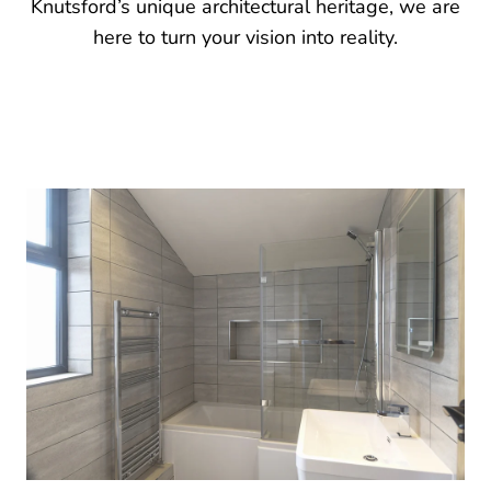
Knutsford’s unique architectural heritage, we are
here to turn your vision into reality.