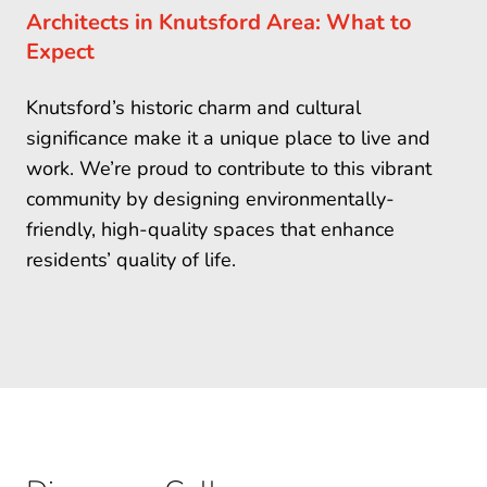
Architects in Knutsford Area: What to
Expect
Knutsford’s historic charm and cultural
significance make it a unique place to live and
work. We’re proud to contribute to this vibrant
community by designing environmentally-
friendly, high-quality spaces that enhance
residents’ quality of life.