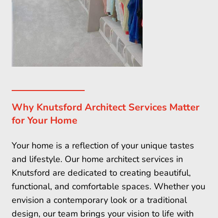
Why Knutsford Architect Services Matter
for Your Home
Your home is a reflection of your unique tastes
and lifestyle. Our home architect services in
Knutsford are dedicated to creating beautiful,
functional, and comfortable spaces. Whether you
envision a contemporary look or a traditional
design, our team brings your vision to life with