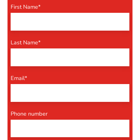
First Name
*
Last Name
*
Email
*
Phone number