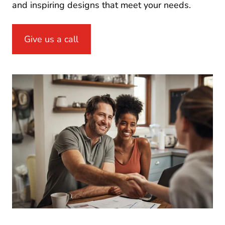
and inspiring designs that meet your needs.
Give us a call