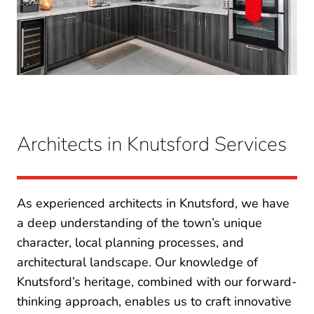
Architects in Knutsford Services
As experienced architects in Knutsford, we have
a deep understanding of the town’s unique
character, local planning processes, and
architectural landscape. Our knowledge of
Knutsford’s heritage, combined with our forward-
thinking approach, enables us to craft innovative