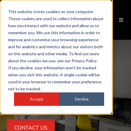
This website stores cookies on your computer.
These cookies are used to collect information about
how you interact with our website and allow us to
remember you. We use this information in order to
improve and customise your browsing experience
and for analytics and metrics about our visitors both
on this website and other media. To find out more
about the cookies we use, see our Privacy Policy.
If you decline, your information won’t be tracked
when you visit this website. A single cookie will be
used in your browser to remember your preference
not to be tracked.
Knutsford Architects
Accept
Decline
Services
CONTACT US