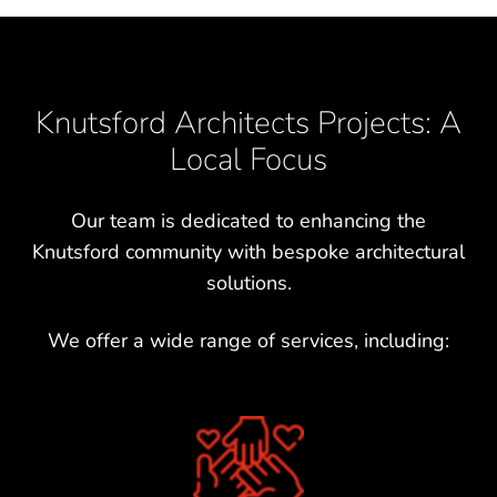
Knutsford Architects Projects: A
Local Focus
Our team is dedicated to enhancing the
Knutsford community with bespoke architectural
solutions.
We offer a wide range of services, including: