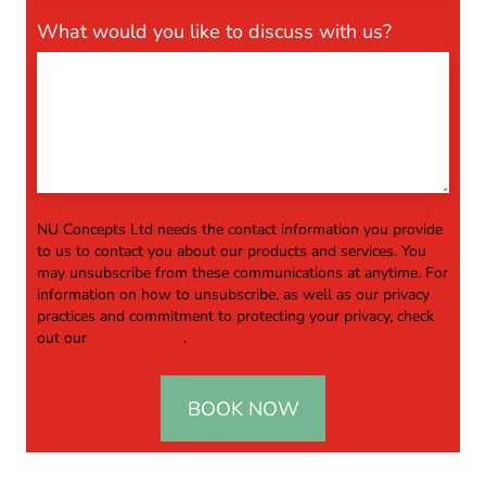
What would you like to discuss with us?
NU Concepts Ltd needs the contact information you provide
to us to contact you about our products and services. You
may unsubscribe from these communications at anytime. For
information on how to unsubscribe, as well as our privacy
practices and commitment to protecting your privacy, check
out our
Privacy Policy
.