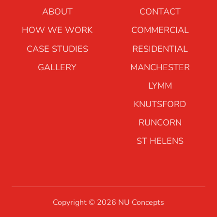
ABOUT
CONTACT
HOW WE WORK
COMMERCIAL
CASE STUDIES
RESIDENTIAL
GALLERY
MANCHESTER
LYMM
KNUTSFORD
RUNCORN
ST HELENS
Copyright © 2026 NU Concepts