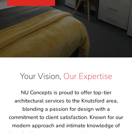
Your Vision,
Our Expertise
NU Concepts is proud to offer top-tier
architectural services to the Knutsford area,
blending a passion for design with a
commitment to client satisfaction. Known for our
modern approach and intimate knowledge of