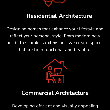
To
Residential Architecture
Designing homes that enhance your lifestyle and
reflect your personal style. From modern new
builds to seamless extensions, we create spaces
that are both functional and beautiful.
Commercial Architecture
Developing efficient and visually appealing