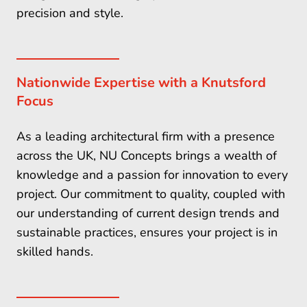
precision and style.
Nationwide Expertise with a Knutsford
Focus
As a leading architectural firm with a presence
across the UK, NU Concepts brings a wealth of
knowledge and a passion for innovation to every
project. Our commitment to quality, coupled with
our understanding of current design trends and
sustainable practices, ensures your project is in
skilled hands.