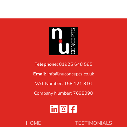
Telephone:
01925 648 585
Email:
info@nuconcepts.co.uk
VAT Number: 158 121 816
Company Number: 7698098
HOME
TESTIMONIALS