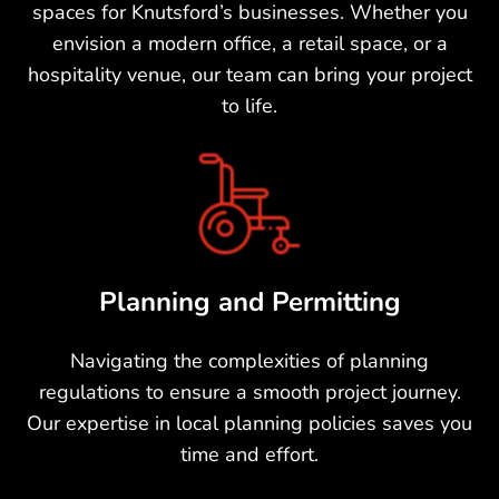
spaces for Knutsford’s businesses. Whether you
envision a modern office, a retail space, or a
hospitality venue, our team can bring your project
to life.
Planning and Permitting
Navigating the complexities of planning
regulations to ensure a smooth project journey.
Our expertise in local planning policies saves you
time and effort.