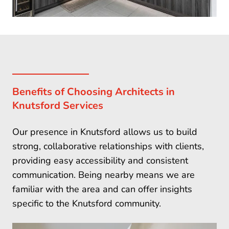
Benefits of Choosing Architects in
Knutsford Services
Our presence in Knutsford allows us to build
strong, collaborative relationships with clients,
providing easy accessibility and consistent
communication. Being nearby means we are
familiar with the area and can offer insights
specific to the Knutsford community.