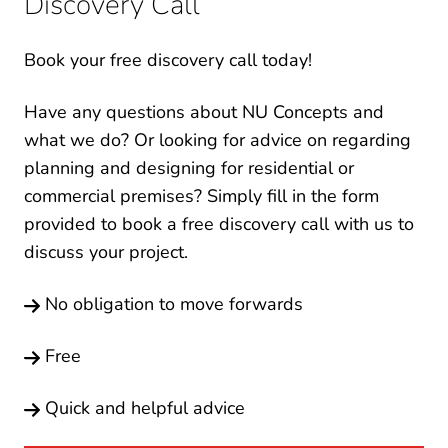
Discovery Call
Book your free discovery call today!
Have any questions about NU Concepts and
what we do? Or looking for advice on regarding
planning and designing for residential or
commercial premises? Simply fill in the form
provided to book a free discovery call with us to
discuss your project.
No obligation to move forwards
Free
Quick and helpful advice